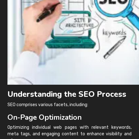
Understanding the SEO Process
SEO comprises various facets, including:
On-Page Optimization
Optimizing individual web pages with relevant keywords,
meta tags, and engaging content to enhance visibility and