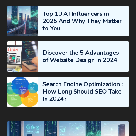
Top 10 AI Influencers in
2025 And Why They Matter
to You
Discover the 5 Advantages
of Website Design in 2024
Search Engine Optimization :
How Long Should SEO Take
In 2024?