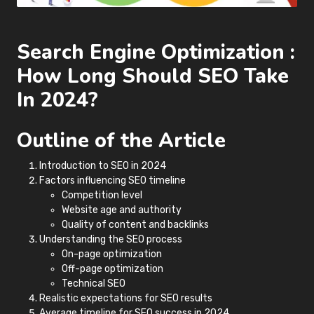
Search Engine Optimization :
How Long Should SEO Take
In 2024?
Outline of the Article
Introduction to SEO in 2024
Factors influencing SEO timeline
Competition level
Website age and authority
Quality of content and backlinks
Understanding the SEO process
On-page optimization
Off-page optimization
Technical SEO
Realistic expectations for SEO results
Average timeline for SEO success in 2024