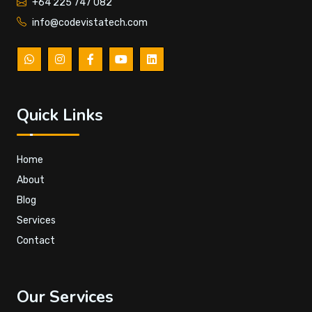
+64 225 747 082
info@codevistatech.com
Quick Links
Home
About
Blog
Services
Contact
Our Services