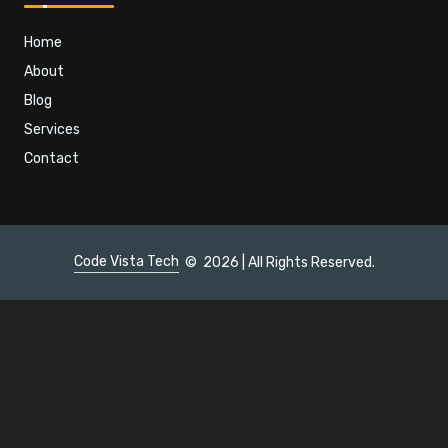
Home
About
Blog
Services
Contact
Code Vista Tech
©
2026 | All Rights Reserved.