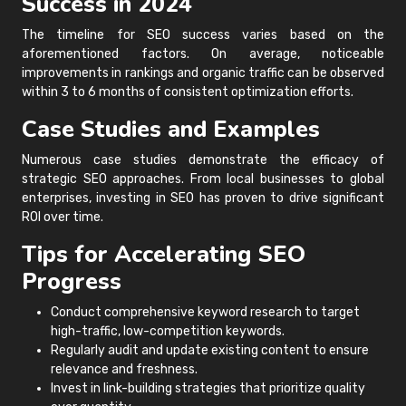
Success in 2024
The timeline for SEO success varies based on the
aforementioned factors. On average, noticeable
improvements in rankings and organic traffic can be observed
within 3 to 6 months of consistent optimization efforts.
Case Studies and Examples
Numerous case studies demonstrate the efficacy of
strategic SEO approaches. From local businesses to global
enterprises, investing in SEO has proven to drive significant
ROI over time.
Tips for Accelerating SEO
Progress
Conduct comprehensive keyword research to target
high-traffic, low-competition keywords.
Regularly audit and update existing content to ensure
relevance and freshness.
Invest in link-building strategies that prioritize quality