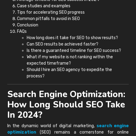
Case studies and examples
Tips for accelerating SEO progress
Common pitfalls to avoid in SEO
Conclusion
FAQs
How long does it take for SEO to show results?
Can SEO results be achieved faster?
Is there a guaranteed timeline for SEO success?
What if my website is not ranking within the
expected timeframe?
Should I hire an SEO agency to expedite the
process?
Search Engine Optimization:
How Long Should SEO Take
In 2024?
In the dynamic world of digital marketing,
search engine
optimization
(SEO) remains a cornerstone for online