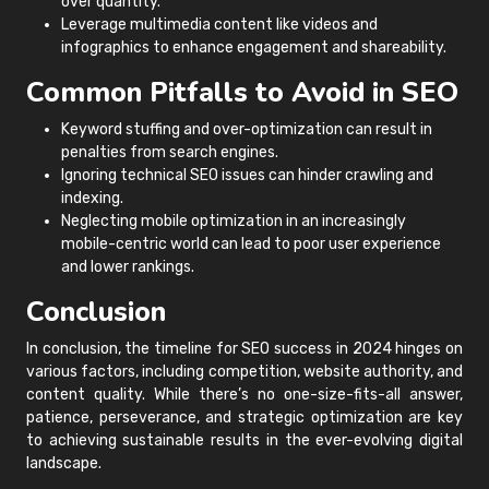
over quantity.
Leverage multimedia content like videos and
infographics to enhance engagement and shareability.
Common Pitfalls to Avoid in SEO
Keyword stuffing and over-optimization can result in
penalties from search engines.
Ignoring technical SEO issues can hinder crawling and
indexing.
Neglecting mobile optimization in an increasingly
mobile-centric world can lead to poor user experience
and lower rankings.
Conclusion
In conclusion, the timeline for SEO success in 2024 hinges on
various factors, including competition, website authority, and
content quality. While there’s no one-size-fits-all answer,
patience, perseverance, and strategic optimization are key
to achieving sustainable results in the ever-evolving digital
landscape.