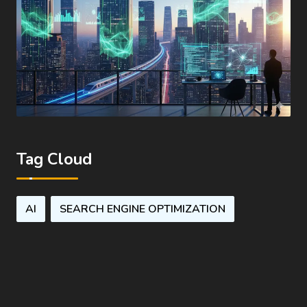
Tag Cloud
AI
SEARCH ENGINE OPTIMIZATION