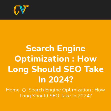
Search Engine
Optimization : How
Long Should SEO Take
In 2024?
Home
Search Engine Optimization : How
Long Should SEO Take In 2024?