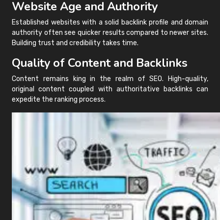
Website Age and Authority
Established websites with a solid backlink profile and domain
authority often see quicker results compared to newer sites.
Building trust and credibility takes time.
Quality of Content and Backlinks
Content remains king in the realm of SEO. High-quality,
original content coupled with authoritative backlinks can
expedite the ranking process.