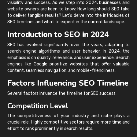
visibility and success. As we step into 2024, businesses and
website owners are keen to know: How long should SEO take
to deliver tangible results? Let’s delve into the intricacies of
SEO timelines and what to expect in the current landscape.
Introduction to SEO in 2024
SEO has evolved significantly over the years, adapting to
search engine algorithms and user behavior. In 2024, the
emphasis is on quality, relevance, and user experience. Search
engines like Google prioritize websites that offer valuable
content, seamless navigation, and mobile-friendliness.
Factors Influencing SEO Timeline
Several factors influence the timeline for SEO success:
Competition Level
The competitiveness of your industry and niche plays a
crucial role. Highly competitive sectors require more time and
effort to rank prominently in search results.