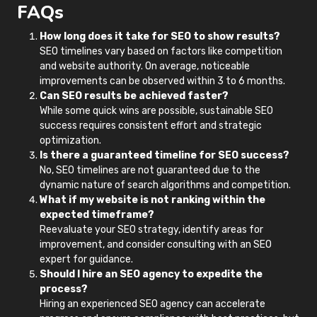
FAQs
How long does it take for SEO to show results?
SEO timelines vary based on factors like competition
and website authority. On average, noticeable
improvements can be observed within 3 to 6 months.
Can SEO results be achieved faster?
While some quick wins are possible, sustainable SEO
success requires consistent effort and strategic
optimization.
Is there a guaranteed timeline for SEO success?
No, SEO timelines are not guaranteed due to the
dynamic nature of search algorithms and competition.
What if my website is not ranking within the
expected timeframe?
Reevaluate your SEO strategy, identify areas for
improvement, and consider consulting with an SEO
expert for guidance.
Should I hire an SEO agency to expedite the
process?
Hiring an experienced SEO agency can accelerate