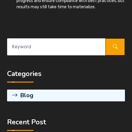
progress and ensure compliance with best practices, but
results may still take time to materialize.
Categories
Blog
Recent Post