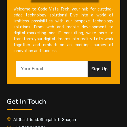
Welcome to Code Vista Tech, your hub for cutting-
edge technology solutions! Dive into a world of
limitless possibilities with our bespoke technology
solutions. From web and mobile development to
digital marketing and IT consulting, we're here to
transform your digital dreams into reality. Let's work
together and embark on an exciting journey of
innovation and success!
Sign Up
Get In Touch
Al Dhaid Road, Sharjah Intl, Sharjah