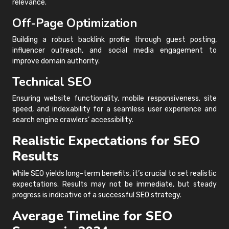
relevance.
Off-Page Optimization
Building a robust backlink profile through guest posting,
influencer outreach, and social media engagement to
improve domain authority.
Technical SEO
Ensuring website functionality, mobile responsiveness, site
speed, and indexability for a seamless user experience and
search engine crawlers’ accessibility.
Realistic Expectations for SEO
Results
While SEO yields long-term benefits, it’s crucial to set realistic
expectations. Results may not be immediate, but steady
progress is indicative of a successful SEO strategy.
Average Timeline for SEO