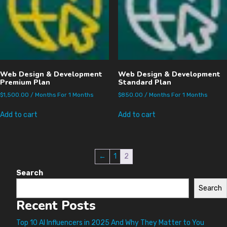
Web Design & Development
Web Design & Development
Premium Plan
Standard Plan
$
1,500.00
/ Months
For 1 Months
$
850.00
/ Months
For 1 Months
Add to cart
Add to cart
←
1
2
Search
Search
Recent Posts
Top 10 AI Influencers in 2025 And Why They Matter to You