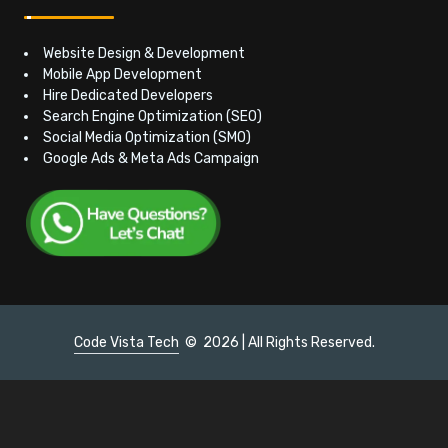
Website Design & Development
Mobile App Development
Hire Dedicated Developers
Search Engine Optimization (SEO)
Social Media Optimization (SMO)
Google Ads & Meta Ads Campaign
Code Vista Tech
©
2026 | All Rights Reserved.