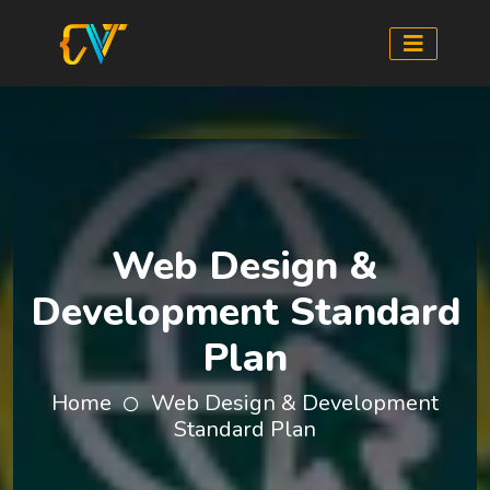
Web Design &
Development Standard
Plan
Home
Web Design & Development
Standard Plan