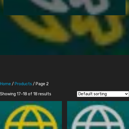
Home
/
Products
/ Page 2
Showing 17–18 of 18 results