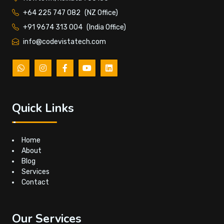
+64 225 747 082
(NZ Office)
+91 9674 313 004
(India Office)
info@codevistatech.com
Quick Links
Home
About
Blog
Services
Contact
Our Services