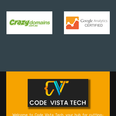
Welcome to Code Vista Tech, your hub for cutting-