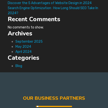
Discover the 5 Advantages of Website Design in 2024
Search Engine Optimization : How Long Should SEO Take In
2024?
Recent Comments
No comments to show.
Archives
September 2025
May 2024
April 2024
Categories
Blog
OUR BUSINESS PARTNERS