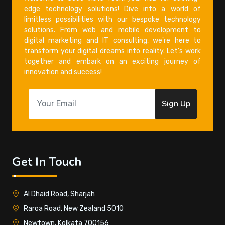
edge technology solutions! Dive into a world of
limitless possibilities with our bespoke technology
solutions. From web and mobile development to
digital marketing and IT consulting, we're here to
transform your digital dreams into reality. Let's work
together and embark on an exciting journey of
innovation and success!
Sign Up
Get In Touch
Al Dhaid Road, Sharjah
Raroa Road, New Zealand 5010
Newtown, Kolkata 700156