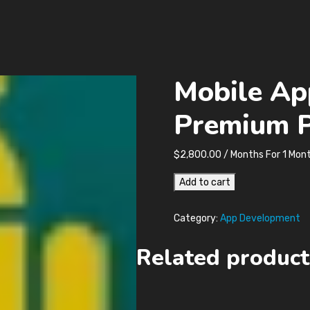
Mobile Ap
Premium 
$
2,800.00
/ Months
For 1 Mon
Mobile
Add to cart
App
Development
Category:
App Development
Premium
Plan
Related product
quantity