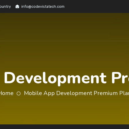
Country
info@codevistatech.com
 Development P
Home
Mobile App Development Premium Pla