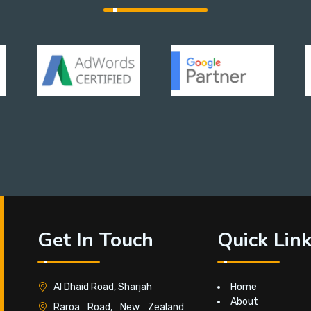
Get In Touch
Quick Lin
Al Dhaid Road, Sharjah
Home
About
Raroa Road, New Zealand