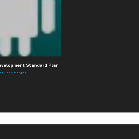
evelopment Standard Plan
ths
For 1 Months