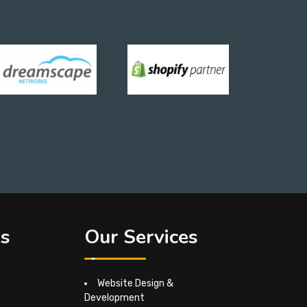
ks
Our Services
Website Design &
Development