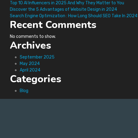
Top 10 AI Influencers in 2025 And Why They Matter to You
Discover the 5 Advantages of Website Design in 2024
Search Engine Optimization : How Long Should SEO Take In 2024
Recent Comments
No comments to show.
Archives
September 2025
May 2024
April 2024
Categories
Blog