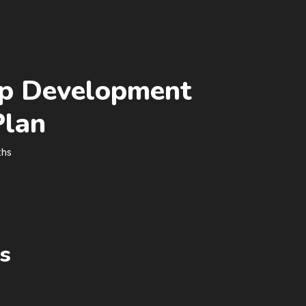
p Development
Plan
ths
s