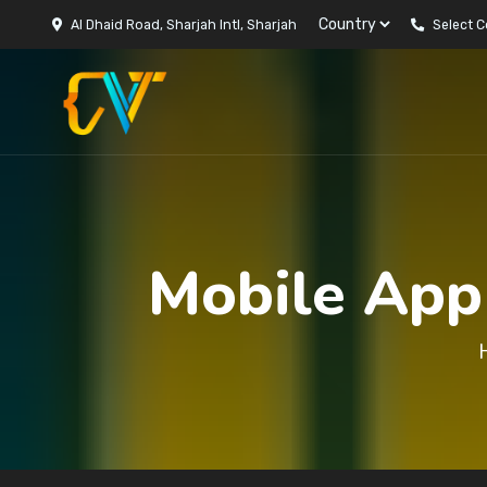
Al Dhaid Road, Sharjah Intl, Sharjah
Select 
Mobile App