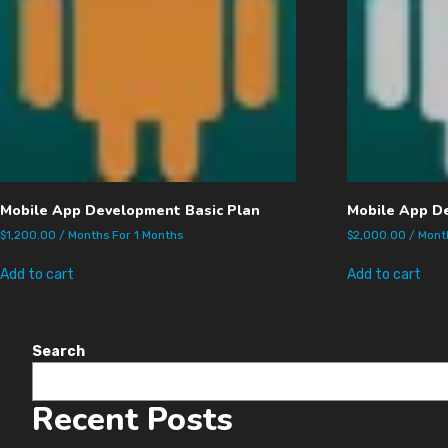
Mobile App Development Basic Plan
Mobile App D
$
1,200.00
/ Months
For 1 Months
$
2,000.00
/ Mon
Add to cart
Add to cart
Search
Recent Posts