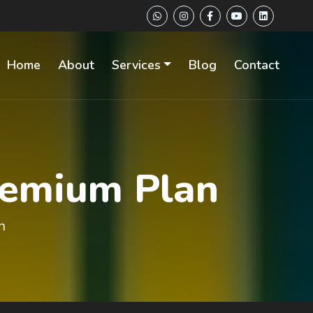
Home
About
Services
Blog
Contact
remium Plan
n