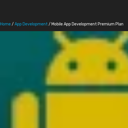
Home
/
App Development
/ Mobile App Development Premium Plan