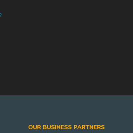
?
OUR BUSINESS PARTNERS